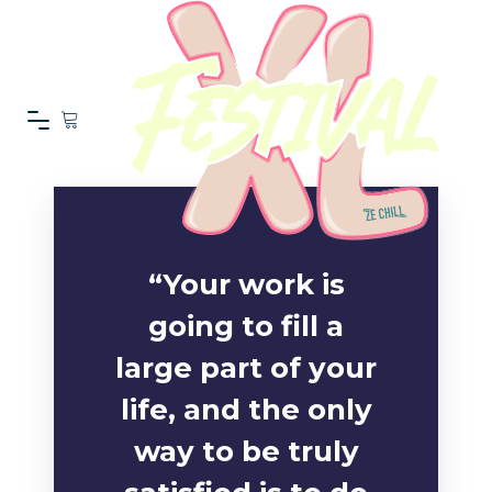
“Your work is
going to fill a
large part of your
life, and the only
way to be truly