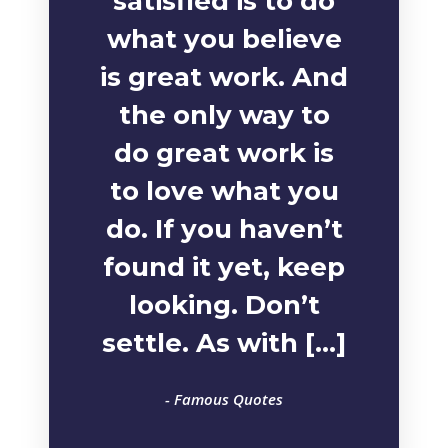
satisfied is to do
what you believe
is great work. And
the only way to
do great work is
to love what you
do. If you haven’t
found it yet, keep
looking. Don’t
settle. As with […]
- Famous Quotes