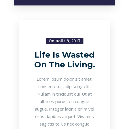
On août 8, 2017
Life Is Wasted
On The Living.
Lorem ipsum dolor sit amet,
consectetur adipiscing elit.
Nullam in tincidunt dui. Ut at
ultrices purus, eu congue
augue. Integer lacinia enim vel
eros dapibus aliquet. Vivamus
sagittis tellus nec congue