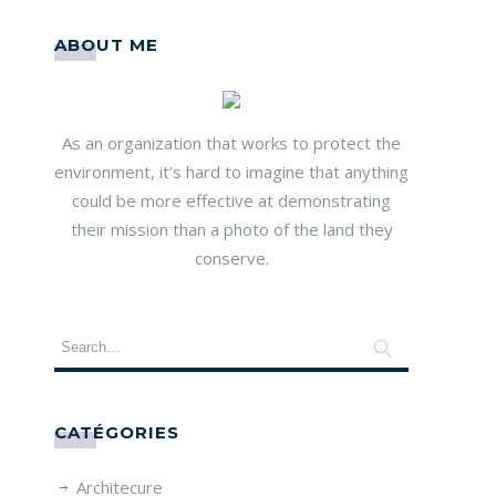
ABOUT ME
As an organization that works to protect the
environment, it’s hard to imagine that anything
could be more effective at demonstrating
their mission than a photo of the land they
conserve.
CATÉGORIES
Architecure