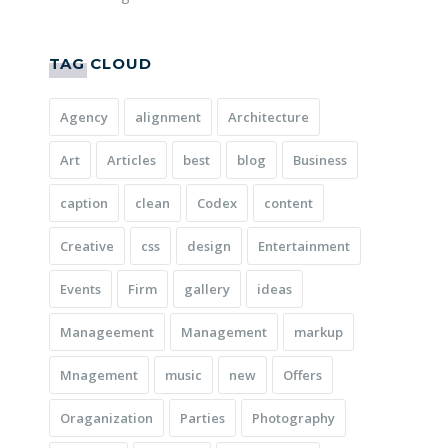
TAG CLOUD
Agency
alignment
Architecture
Art
Articles
best
blog
Business
caption
clean
Codex
content
Creative
css
design
Entertainment
Events
Firm
gallery
ideas
Manageement
Management
markup
Mnagement
music
new
Offers
Oraganization
Parties
Photography