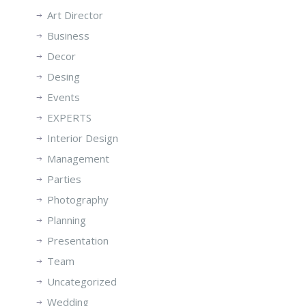
Art Director
Business
Decor
Desing
Events
EXPERTS
Interior Design
Management
Parties
Photography
Planning
Presentation
Team
Uncategorized
Wedding