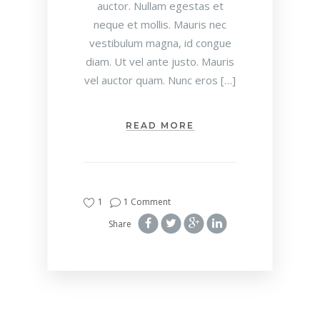
auctor. Nullam egestas et
neque et mollis. Mauris nec
vestibulum magna, id congue
diam. Ut vel ante justo. Mauris
vel auctor quam. Nunc eros […]
READ MORE
1
1 Comment
Share