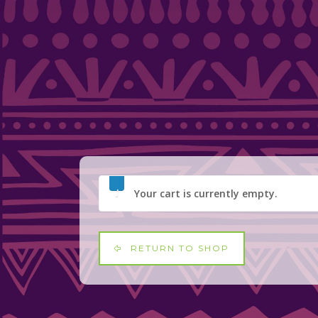
Your cart is currently empty.
RETURN TO SHOP