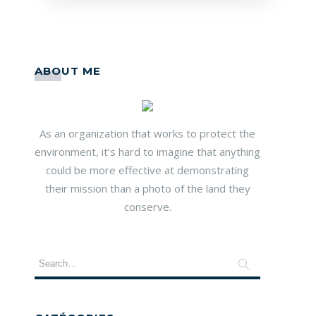
ABOUT ME
As an organization that works to protect the
environment, it’s hard to imagine that anything
could be more effective at demonstrating
their mission than a photo of the land they
conserve.