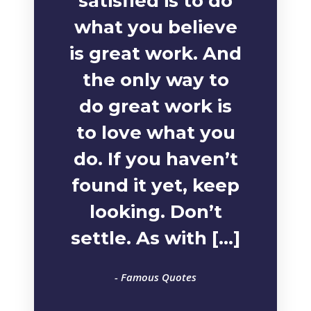
satisfied is to do
what you believe
is great work. And
the only way to
do great work is
to love what you
do. If you haven’t
found it yet, keep
looking. Don’t
settle. As with […]
- Famous Quotes