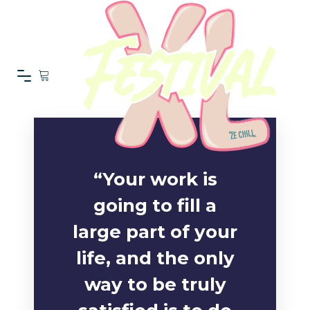
“Your work is
going to fill a
large part of your
life, and the only
way to be truly