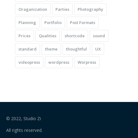
Oraganization
Parties
Photography
Planning
Portfolio
Post Formats
Prices
Qualities
shortcode
sound
standard
theme
thoughtful
UX
videopress
wordpress
Worpress
© 2022, Studio Zi
All rights reserved.