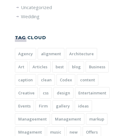
Uncategorized
Wedding
TAG CLOUD
Agency
alignment
Architecture
Art
Articles
best
blog
Business
caption
clean
Codex
content
Creative
css
design
Entertainment
Events
Firm
gallery
ideas
Manageement
Management
markup
Mnagement
music
new
Offers