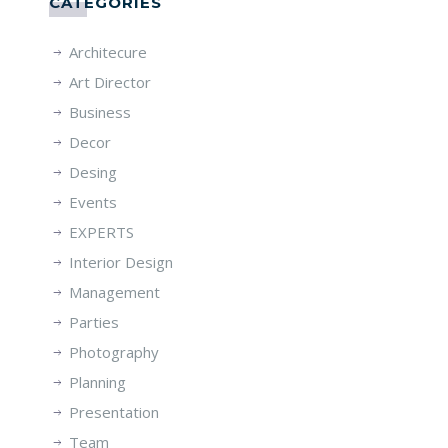
CATÉGORIES
Architecure
Art Director
Business
Decor
Desing
Events
EXPERTS
Interior Design
Management
Parties
Photography
Planning
Presentation
Team