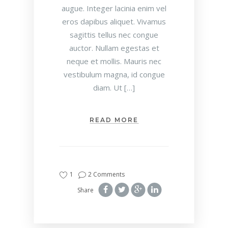
augue. Integer lacinia enim vel
eros dapibus aliquet. Vivamus
sagittis tellus nec congue
auctor. Nullam egestas et
neque et mollis. Mauris nec
vestibulum magna, id congue
diam. Ut […]
READ MORE
1
2 Comments
Share