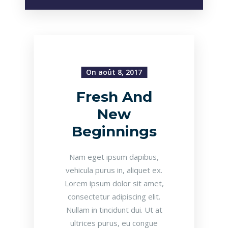
On août 8, 2017
Fresh And
New
Beginnings
Nam eget ipsum dapibus,
vehicula purus in, aliquet ex.
Lorem ipsum dolor sit amet,
consectetur adipiscing elit.
Nullam in tincidunt dui. Ut at
ultrices purus, eu congue