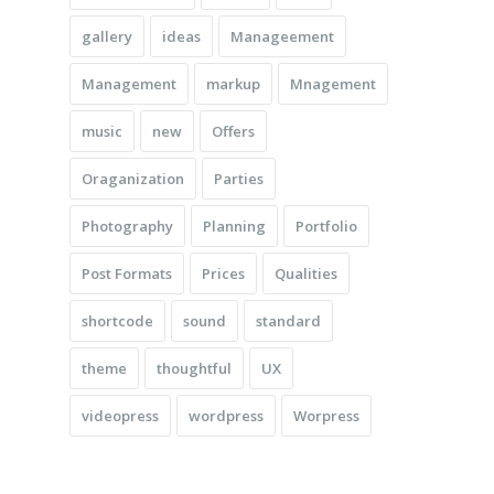
gallery
ideas
Manageement
Management
markup
Mnagement
music
new
Offers
Oraganization
Parties
Photography
Planning
Portfolio
Post Formats
Prices
Qualities
shortcode
sound
standard
theme
thoughtful
UX
videopress
wordpress
Worpress