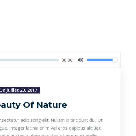
Volume
Current
00:00
time
Toggle
Mute
On juillet 20, 2017
auty Of Nature
ectetur adipiscing elit. Nullam in tincidunt dui. Ut
gue. Integer lacinia enim vel eros dapibus aliquet.
ongue auctor. Nullam egestas et neque et mollis.