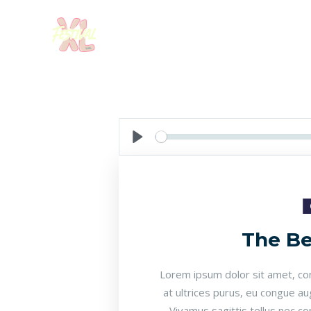
Seek
Play
The Be
Lorem ipsum dolor sit amet, cons
at ultrices purus, eu congue au
Vivamus sagittis tellus nec c