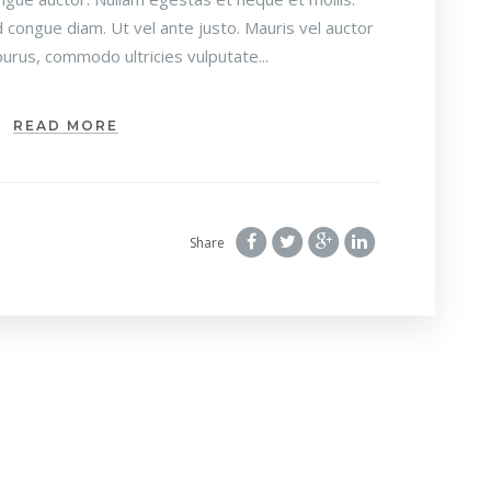
 congue diam. Ut vel ante justo. Mauris vel auctor
urus, commodo ultricies vulputate...
READ MORE
Share