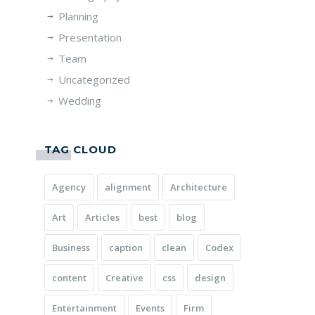
Planning
Presentation
Team
Uncategorized
Wedding
TAG CLOUD
Agency
alignment
Architecture
Art
Articles
best
blog
Business
caption
clean
Codex
content
Creative
css
design
Entertainment
Events
Firm