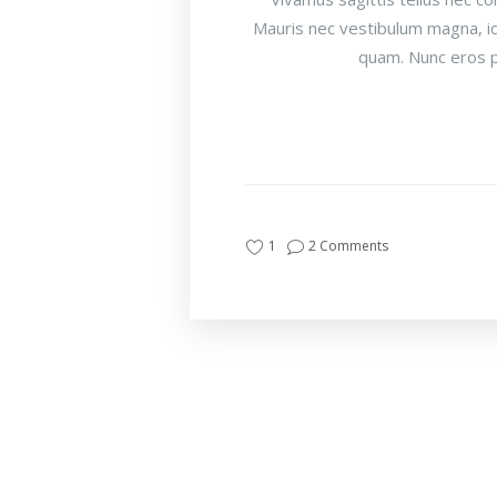
Mauris nec vestibulum magna, id
quam. Nunc eros p
1
2 Comments