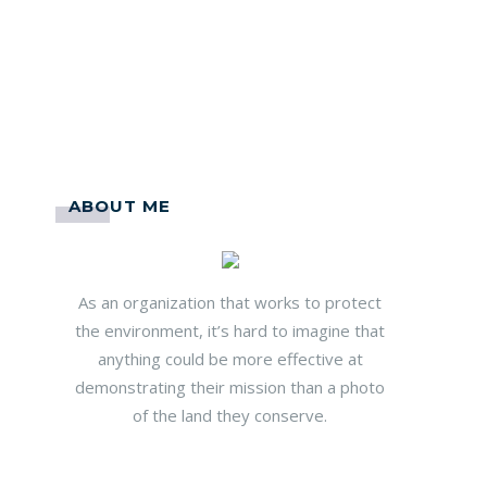
ABOUT ME
As an organization that works to protect
the environment, it’s hard to imagine that
anything could be more effective at
demonstrating their mission than a photo
of the land they conserve.