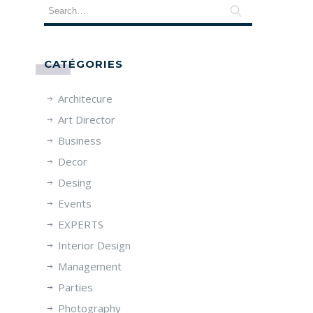
CATÉGORIES
Architecure
Art Director
Business
Decor
Desing
Events
EXPERTS
Interior Design
Management
Parties
Photography