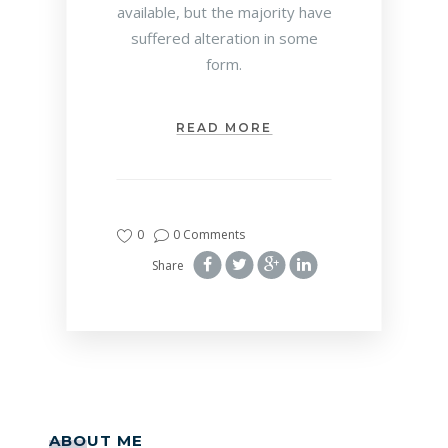
available, but the majority have
suffered alteration in some
form.
READ MORE
0
0 Comments
Share
ABOUT ME