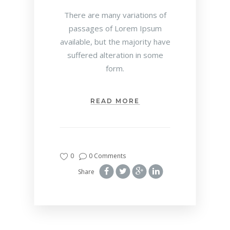
There are many variations of
passages of Lorem Ipsum
available, but the majority have
suffered alteration in some
form.
READ MORE
0
0 Comments
Share