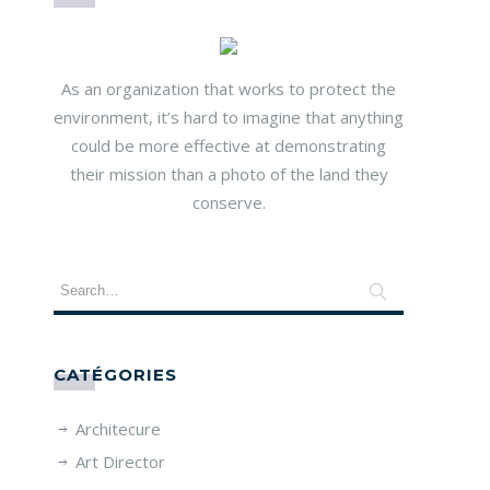
As an organization that works to protect the
environment, it’s hard to imagine that anything
could be more effective at demonstrating
their mission than a photo of the land they
conserve.
CATÉGORIES
Architecure
Art Director