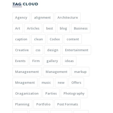
TAG CLOUD
Agency
alignment
Architecture
Art
Articles
best
blog
Business
caption
clean
Codex
content
Creative
css
design
Entertainment
Events
Firm
gallery
ideas
Manageement
Management
markup
Mnagement
music
new
Offers
Oraganization
Parties
Photography
Planning
Portfolio
Post Formats