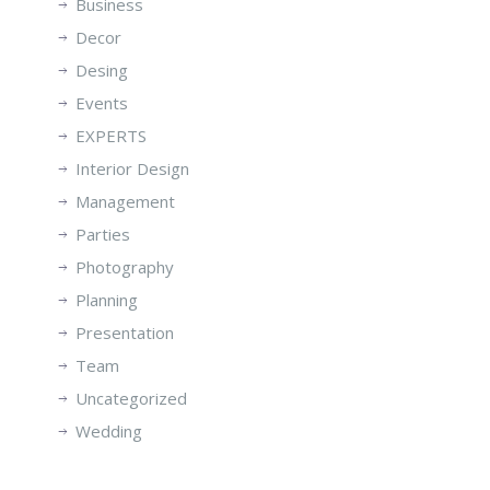
Business
Decor
Desing
Events
EXPERTS
Interior Design
Management
Parties
Photography
Planning
Presentation
Team
Uncategorized
Wedding