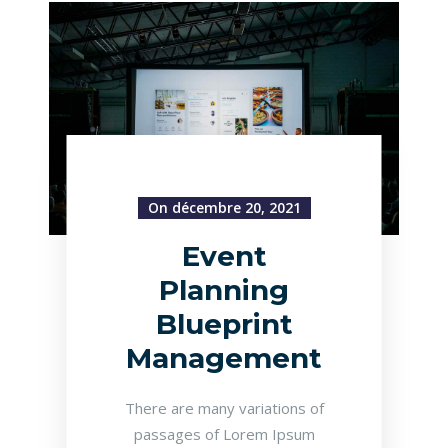
On décembre 20, 2021
Event
Planning
Blueprint
Management
There are many variations of
passages of Lorem Ipsum