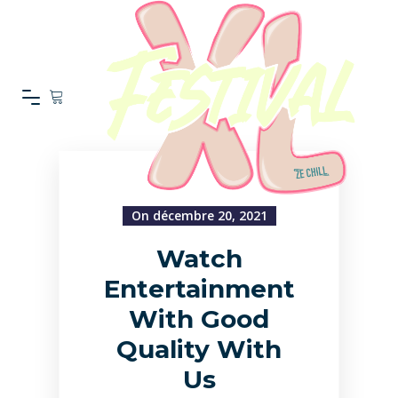
On décembre 20, 2021
Watch
Entertainment
With Good
Quality With
Us