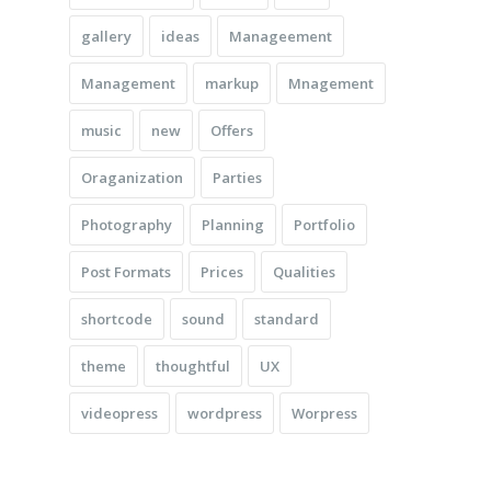
gallery
ideas
Manageement
Management
markup
Mnagement
music
new
Offers
Oraganization
Parties
Photography
Planning
Portfolio
Post Formats
Prices
Qualities
shortcode
sound
standard
theme
thoughtful
UX
videopress
wordpress
Worpress