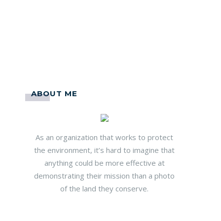
ABOUT ME
As an organization that works to protect
the environment, it’s hard to imagine that
anything could be more effective at
demonstrating their mission than a photo
of the land they conserve.