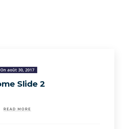
On août 30, 2017
me Slide 2
READ MORE