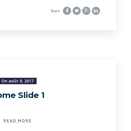
Share
On août 9, 2017
me Slide 1
READ MORE