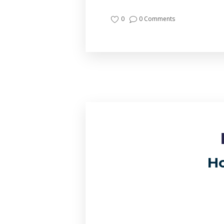
0
0 Comments
Ho