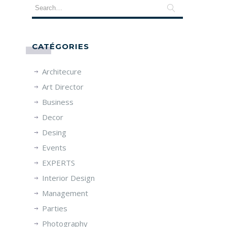
CATÉGORIES
Architecure
Art Director
Business
Decor
Desing
Events
EXPERTS
Interior Design
Management
Parties
Photography