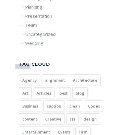
Planning
Presentation
Team
Uncategorized
Wedding
TAG CLOUD
Agency
alignment
Architecture
Art
Articles
best
blog
Business
caption
clean
Codex
content
Creative
css
design
Entertainment
Events
Firm