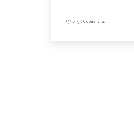
0
0 Comments