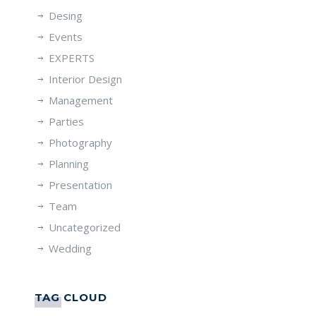
Desing
Events
EXPERTS
Interior Design
Management
Parties
Photography
Planning
Presentation
Team
Uncategorized
Wedding
TAG CLOUD