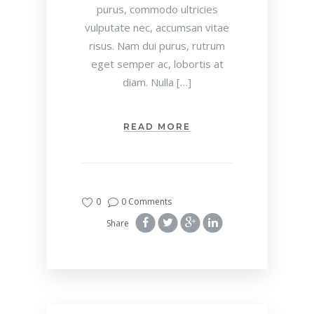
purus, commodo ultricies
vulputate nec, accumsan vitae
risus. Nam dui purus, rutrum
eget semper ac, lobortis at
diam. Nulla […]
READ MORE
0
0 Comments
Share