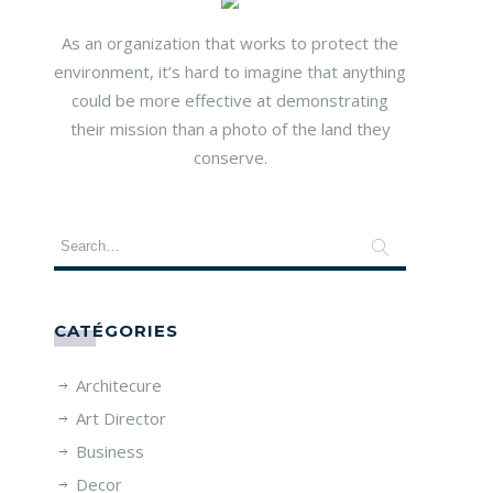
As an organization that works to protect the
environment, it’s hard to imagine that anything
could be more effective at demonstrating
their mission than a photo of the land they
conserve.
CATÉGORIES
Architecure
Art Director
Business
Decor