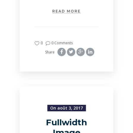
READ MORE
0
0 Comments
Share
On août 3, 2017
Fullwidth
Image