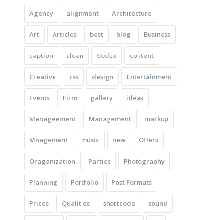
Agency
alignment
Architecture
Art
Articles
best
blog
Business
caption
clean
Codex
content
Creative
css
design
Entertainment
Events
Firm
gallery
ideas
Manageement
Management
markup
Mnagement
music
new
Offers
Oraganization
Parties
Photography
Planning
Portfolio
Post Formats
Prices
Qualities
shortcode
sound