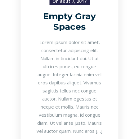
On août 7, 2017
Empty Gray
Spaces
Lorem ipsum dolor sit amet,
consectetur adipiscing elit.
Nullam in tincidunt dui. Ut at
ultrices purus, eu congue
augue. Integer lacinia enim vel
eros dapibus aliquet. Vivamus
sagittis tellus nec congue
auctor. Nullam egestas et
neque et mollis. Mauris nec
vestibulum magna, id congue
diam. Ut vel ante justo. Mauris
vel auctor quam. Nunc eros […]