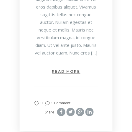
eros dapibus aliquet. Vivamus
sagittis tellus nec congue
auctor. Nullam egestas et
neque et mollis. Mauris nec
vestibulum magna, id congue
diam. Ut vel ante justo. Mauris
vel auctor quam. Nunc eros […]
READ MORE
0
1 Comment
Share