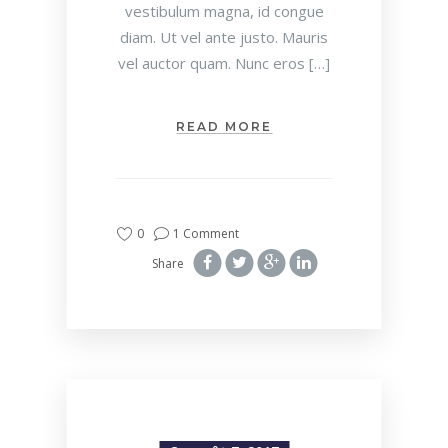
vestibulum magna, id congue
diam. Ut vel ante justo. Mauris
vel auctor quam. Nunc eros […]
READ MORE
0
1 Comment
Share