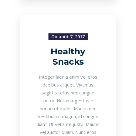
On août 7, 2017
Healthy
Snacks
Integer lacinia enim vel eros
dapibus aliquet. Vivamus
sagittis tellus nec congue
auctor. Nullam egestas et
neque et mollis. Mauris nec
vestibulum magna, id congue
diam. Ut vel ante justo. Mauris
vel auctor quam. Nunc eros