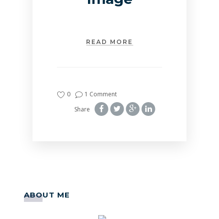
READ MORE
0
1 Comment
Share
ABOUT ME