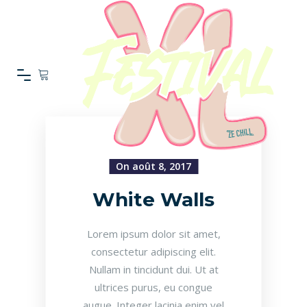
On août 8, 2017
White Walls
Lorem ipsum dolor sit amet,
consectetur adipiscing elit.
Nullam in tincidunt dui. Ut at
ultrices purus, eu congue
augue. Integer lacinia enim vel