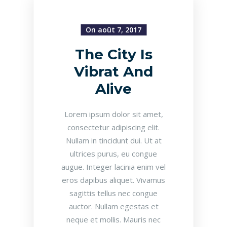
On août 7, 2017
The City Is
Vibrat And
Alive
Lorem ipsum dolor sit amet,
consectetur adipiscing elit.
Nullam in tincidunt dui. Ut at
ultrices purus, eu congue
augue. Integer lacinia enim vel
eros dapibus aliquet. Vivamus
sagittis tellus nec congue
auctor. Nullam egestas et
neque et mollis. Mauris nec