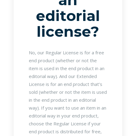
an
editorial
license?
No, our Regular License is for a free
end product (whether or not the
item is used in the end product in an
editorial way). And our Extended
License is for an end product that’s
sold (whether or not the item is used
in the end product in an editorial
way). If you want to use an item in an
editorial way in your end product,
choose the Regular License if your
end product is distributed for free,