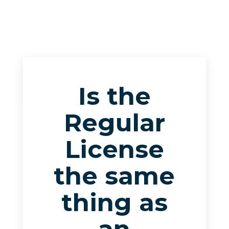
Is the
Regular
License
the same
thing as