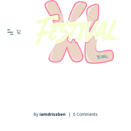
On mai 23, 2016
By
iamdrissben
|
0 Comments