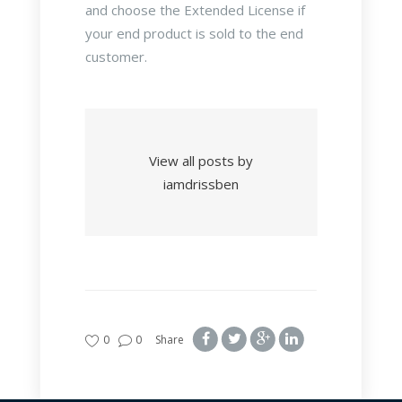
and choose the Extended License if
your end product is sold to the end
customer.
View all posts by
iamdrissben
0
0
Share